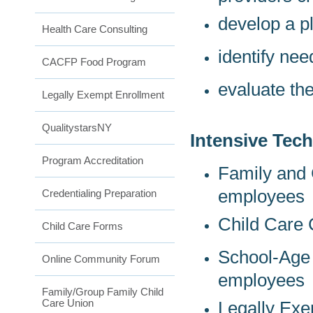
develop a pl
Health Care Consulting
identify ne
CACFP Food Program
evaluate th
Legally Exempt Enrollment
QualitystarsNY
Intensive Tech
Program Accreditation
Family and 
employees
Credentialing Preparation
Child Care 
Child Care Forms
School-Age 
Online Community Forum
employees
Family/Group Family Child
Care Union
Legally E