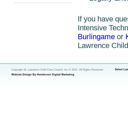
If you have que
Intensive Techn
Burlingame
or
Lawrence Child
Select La
Copyright St. Lawrence Child Care Council, Inc.© 2012. All Rights Reserved.
Website Design By Henderson Digital Marketing