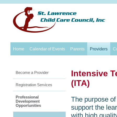
Home
Calendar of Events
Parents
Providers
C
Intensive 
Become a Provider
(ITA)
Registration Services
Professional
The purpose of 
Development
Opportunities
support the lea
with high quali