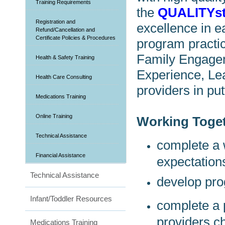
Training Requirements
the
QUALITYs
Registration and
excellence in e
Refund/Cancellation and
Certificate Policies & Procedures
program practic
Family Engagem
Health & Safety Training
Experience, Le
Health Care Consulting
providers in put
Medications Training
Online Training
Working Toget
Technical Assistance
complete a 
Financial Assistance
expectation
Technical Assistance
develop pro
Infant/Toddler Resources
complete a
providers c
Medications Training