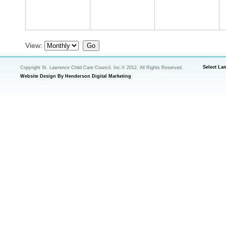
View:
Select La
Copyright St. Lawrence Child Care Council, Inc.© 2012. All Rights Reserved.
Website Design By Henderson Digital Marketing