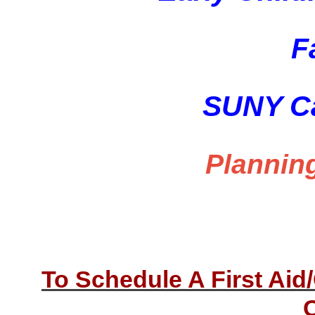
F
SUNY Ca
Plannin
To Schedule A First Ai