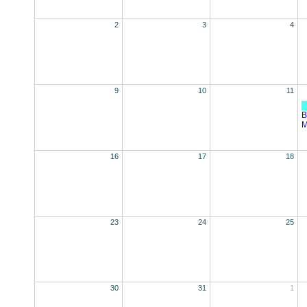
2
3
4
9
10
11
B
M
16
17
18
23
24
25
30
31
1