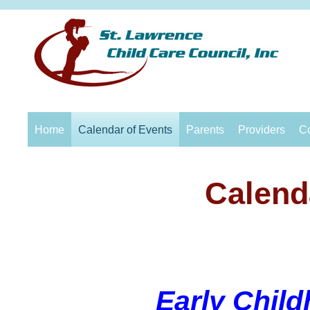
Home
Calendar of Events
Parents
Providers
C
Calend
Early Chil