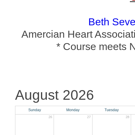
Beth Sev
Amercian Heart Associati
* Course meets 
August 2026
Sunday
Monday
Tuesday
26
27
28