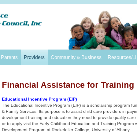
Parents
Providers
Community & Business
Resources/Li
Financial Assistance for Training
Educational Incentive Program (EIP)
The Educational Incentive Program (EIP) is a scholarship program fun
& Family Services. Its purpose is to assist child care providers in payi
development training and education they need to provide quality care 
or to apply visit the Early Childhood Education and Training Program
Development Program at Rockefeller College, University of Albany.