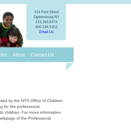
314 Ford Street
Ogdensburg NY
315.393.6474
800.246.5352
Email Us
nks
About
Contact Us
ded by the NYS Office of Children
ng for the professional
to children. For more information
 webpage of the Professional