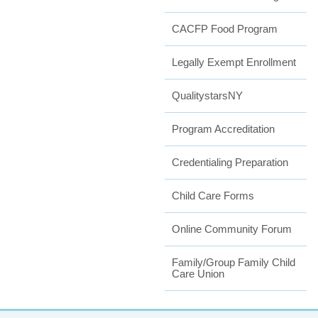
CACFP Food Program
Legally Exempt Enrollment
QualitystarsNY
Program Accreditation
Credentialing Preparation
Child Care Forms
Online Community Forum
Family/Group Family Child
Care Union