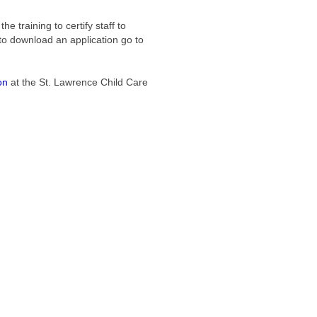
e training to certify staff to
 to download an application go to
on
at the St. Lawrence Child Care