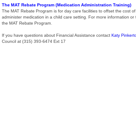
The MAT Rebate Program (Medication Administration Training)
The MAT Rebate Program is for day care facilities to offset the cost of th
administer medication in a child care setting. For more information or
the MAT Rebate Program.
If you have questions about Financial Assistance contact
Katy Pinkert
Council at (315) 393-6474 Ext 17