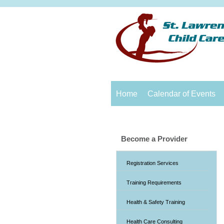
Home
Calendar of Events
Become a Provider
Registration Services
Training Requirements
Health & Safety Training
Health Care Consulting