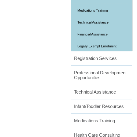
Medications Training
Technical Assistance
Financial Assistance
Legally Exempt Enrollment
Registration Services
Professional Development
Opportunities
Technical Assistance
Infant/Toddler Resources
Medications Training
Health Care Consulting